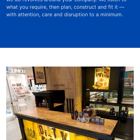
what you require, then plan, construct and fit it —
with attention, care and disruption to a minimum.