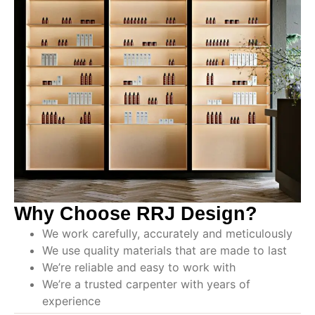
Why Choose RRJ Design?
We work carefully, accurately and meticulously
We use quality materials that are made to last
We’re reliable and easy to work with
We’re a trusted carpenter with years of
experience