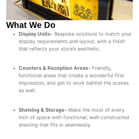
What We Do
Display Units-
Bespoke solutions to match your
display requirements and layout, with a finish
that reflects your store’s aesthetic.
Counters & Reception Areas-
Friendly,
functional areas that create a wonderful first
impression, and get to work behind the scenes
as well.
Shelving & Storage-
Make the most of every
inch of space with functional, well-constructed
shelving that fits in seamlessly.