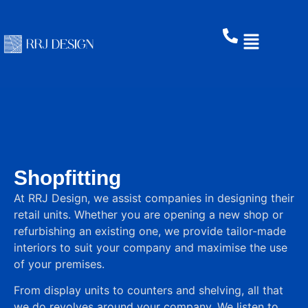
Shopfitting
At RRJ Design, we assist companies in designing their
retail units. Whether you are opening a new shop or
refurbishing an existing one, we provide tailor-made
interiors to suit your company and maximise the use
of your premises.
From display units to counters and shelving, all that
we do revolves around your company. We listen to