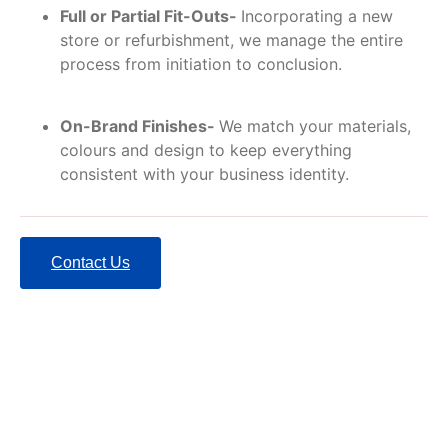
Full or Partial Fit-Outs-
Incorporating a new
store or refurbishment, we manage the entire
process from initiation to conclusion.
On-Brand Finishes-
We match your materials,
colours and design to keep everything
consistent with your business identity.
Contact Us