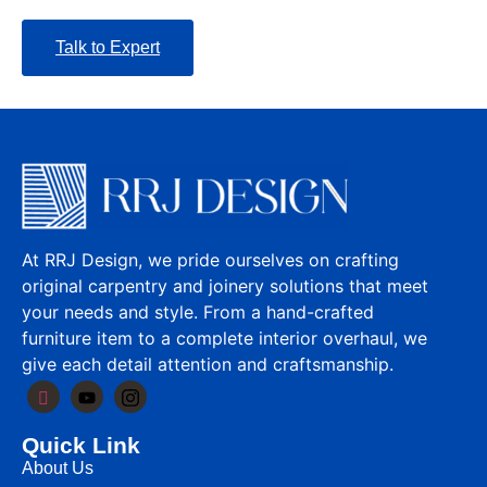
Talk to Expert
At RRJ Design, we pride ourselves on crafting
original carpentry and joinery solutions that meet
your needs and style. From a hand-crafted
furniture item to a complete interior overhaul, we
give each detail attention and craftsmanship.
Quick Link
About Us