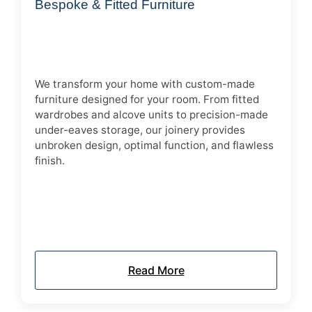
Bespoke & Fitted Furniture
We transform your home with custom-made
furniture designed for your room. From fitted
wardrobes and alcove units to precision-made
under-eaves storage, our joinery provides
unbroken design, optimal function, and flawless
finish.
Read More