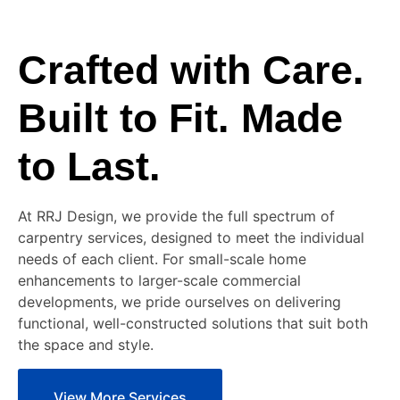
Crafted with Care.
Built to Fit. Made
to Last.
At RRJ Design, we provide the full spectrum of
carpentry services, designed to meet the individual
needs of each client. For small-scale home
enhancements to larger-scale commercial
developments, we pride ourselves on delivering
functional, well-constructed solutions that suit both
the space and style.
View More Services