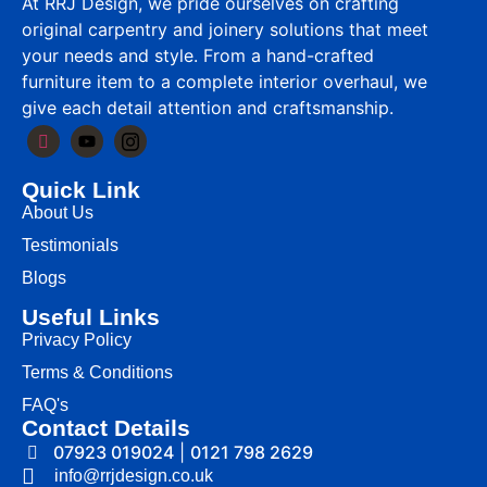
At RRJ Design, we pride ourselves on crafting
original carpentry and joinery solutions that meet
your needs and style. From a hand-crafted
furniture item to a complete interior overhaul, we
give each detail attention and craftsmanship.
Quick Link
About Us
Testimonials
Blogs
Useful Links
Privacy Policy
Terms & Conditions
FAQ's
Contact Details
07923 019024
|
0121 798 2629
info@rrjdesign.co.uk