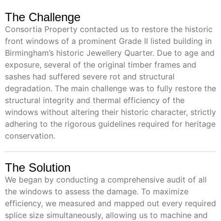
The Challenge
Consortia Property contacted us to restore the historic
front windows of a prominent Grade II listed building in
Birmingham’s historic Jewellery Quarter. Due to age and
exposure, several of the original timber frames and
sashes had suffered severe rot and structural
degradation. The main challenge was to fully restore the
structural integrity and thermal efficiency of the
windows without altering their historic character, strictly
adhering to the rigorous guidelines required for heritage
conservation.
The Solution
We began by conducting a comprehensive audit of all
the windows to assess the damage. To maximize
efficiency, we measured and mapped out every required
splice size simultaneously, allowing us to machine and