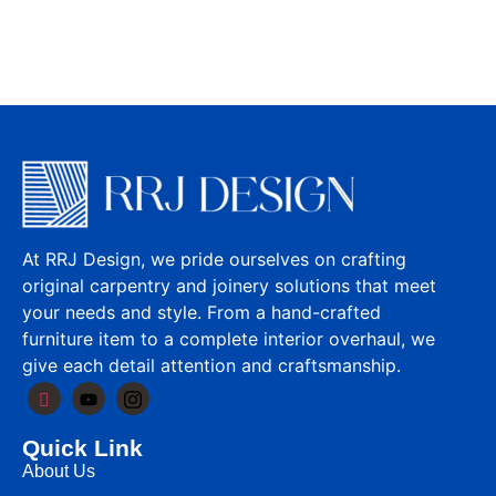
At RRJ Design, we pride ourselves on crafting
original carpentry and joinery solutions that meet
your needs and style. From a hand-crafted
furniture item to a complete interior overhaul, we
give each detail attention and craftsmanship.
Quick Link
About Us