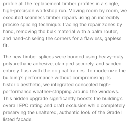
profile all the replacement timber profiles in a single,
high-precision workshop run. Moving room by room, we
executed seamless timber repairs using an incredibly
precise splicing technique: tracing the repair zones by
hand, removing the bulk material with a palm router,
and hand-chiseling the corners for a flawless, gapless
fit.
The new timber splices were bonded using heavy-duty
polyurethane adhesive, clamped securely, and sanded
entirely flush with the original frames. To modernize the
building’s performance without compromising its
historic aesthetic, we integrated concealed high-
performance weather-stripping around the windows.
This hidden upgrade significantly boosts the building’s
overall EPC rating and draft exclusion while completely
preserving the unaltered, authentic look of the Grade II
listed facade.