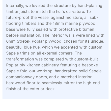
Internally, we leveled the structure by hand-planing
timber joists to match the hull’s curvature. To
future-proof the vessel against moisture, all sub-
flooring timbers and the 18mm marine plywood
base were fully sealed with protective bitumen
before installation. The interior walls were lined with
6mm Stretek Poplar plywood, chosen for its unique,
beautiful blue hue, which we accented with custom
Sapele trims on all external corners. The
transformation was completed with custom-built
Poplar ply kitchen cabinetry featuring a bespoke
Sapele fold-out worktop, handcrafted solid Sapele
companionway doors, and a matched interior
hardwood floor to seamlessly mirror the high-end
finish of the exterior deck.