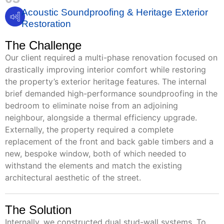
Acoustic Soundproofing & Heritage Exterior
Restoration
The Challenge
Our client required a multi-phase renovation focused on
drastically improving interior comfort while restoring
the property’s exterior heritage features. The internal
brief demanded high-performance soundproofing in the
bedroom to eliminate noise from an adjoining
neighbour, alongside a thermal efficiency upgrade.
Externally, the property required a complete
replacement of the front and back gable timbers and a
new, bespoke window, both of which needed to
withstand the elements and match the existing
architectural aesthetic of the street.
The Solution
Internally, we constructed dual stud-wall systems. To