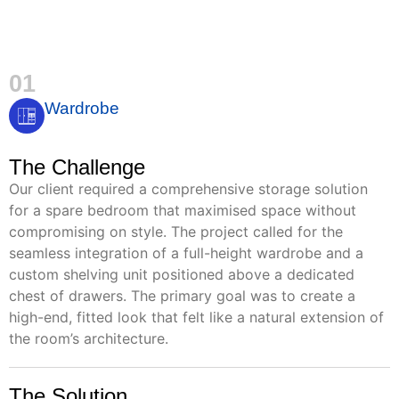
01
Wardrobe
The Challenge
Our client required a comprehensive storage solution
for a spare bedroom that maximised space without
compromising on style. The project called for the
seamless integration of a full-height wardrobe and a
custom shelving unit positioned above a dedicated
chest of drawers. The primary goal was to create a
high-end, fitted look that felt like a natural extension of
the room’s architecture.
The Solution