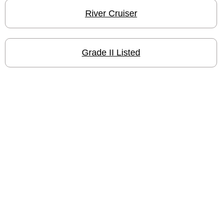
River Cruiser
Grade II Listed