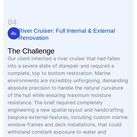
04
River Cruiser: Full Internal & External
Renovation
The Challenge
Our client inherited a river cruiser that had fallen
into a severe state of disrepair and required a
complete, top to bottom restoration. Marine
environments are incredibly unforgiving, demanding
absolute precision to handle the natural curvature
of the hull while ensuring maximum moisture
resistance. The brief required completely
engineering a new spatial layout and handcrafting
bespoke external features, including custom marine
window frames and deck installations, that could
withstand constant exposure to water and