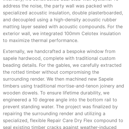
address the noise, the party wall was packed with
specialized acoustic insulation, double plasterboarded,
and decoupled using a high-density acoustic rubber
matting layer sealed with acoustic compounds. For the
exterior wall, we integrated 100mm Celotex insulation
to maximize thermal performance.
Externally, we handcrafted a bespoke window from
sapele hardwood, complete with traditional custom
beading details. For the gables, we carefully extracted
the rotted timber without compromising the
surrounding render. We then machined new Sapele
timbers using traditional mortise-and-tenon joinery and
wooden dowels. To ensure lifetime durability, we
engineered a 10 degree angle into the bottom rail to
prevent standing water. The project was finalized by
repairing the surrounding render and utilizing a
specialized, flexible Repair Care Dry Flex compound to
seal existing timber cracks against weather-induced