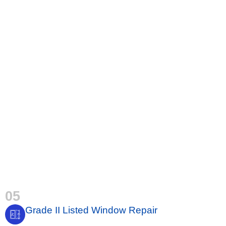
05
Grade II Listed Window Repair