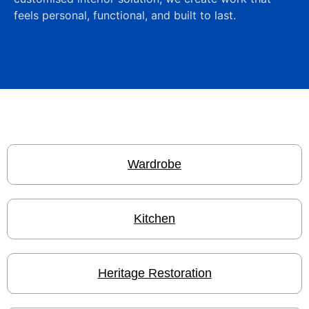
feels personal, functional, and built to last.
Wardrobe
Kitchen
Heritage Restoration