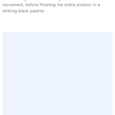
movement, before finishing the entire exterior in a
striking black palette.