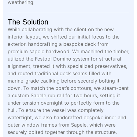
weathering.
The Solution
While collaborating with the client on the new
interior layout, we shifted our initial focus to the
exterior, handcrafting a bespoke deck from
premium sapele hardwood. We machined the timber,
utilized the Festool Domino system for structural
alignment, treated it with specialized preservatives,
and routed traditional deck seams filled with
marine-grade caulking before securely bolting it
down. To match the boat’s contours, we steam-bent
a custom Sapele rub rail for two hours, setting it
under tension overnight to perfectly form to the
hull. To ensure the vessel was completely
watertight, we also handcrafted bespoke inner and
outer window frames from Sapele, which were
securely bolted together through the structure.