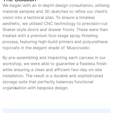
We began with an in-depth design consultation, utilising
material samples and 3D sketches to refine our client’s
vision into a technical plan. To ensure a timeless
aesthetic, we utilised CNC technology to precision-cut
Shaker-style doors and drawer fronts. These were then
treated with a premium four-stage spray-finishing
process, featuring high-build primers and polyurethane
topcoats in the elegant shade of ‘Muscovado’.
By pre-assembling and inspecting each carcass in our
workshop, we were able to guarantee a flawless finish
while ensuring a clean and efficient two-day on-site
installation. The result is a durable and sophisticated
storage suite that perfectly balances functional
organi
s
ation with bespoke design.