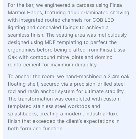
For the bar, we engineered a carcass using Finsa
Marmol Hades, featuring double-laminated shelving
with integrated routed channels for COB LED
lighting and concealed fixings to achieve a
seamless finish. The seating area was meticulously
designed using MDF templating to perfect the
ergonomics before being crafted from Finsa Lissa
Oak with compound mitre joints and domino
reinforcement for maximum durability.
To anchor the room, we hand-machined a 2.4m oak
floating shelf, secured via a precision-drilled steel
rod and resin anchor system for ultimate stability.
The transformation was completed with custom-
templated stainless steel worktops and
splashbacks, creating a modern, industrial-luxe
finish that exceeded the client’s expectations in
both form and function.