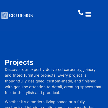
Projects
Discover our expertly delivered carpentry, joinery,
and fitted furniture projects. Every project is
thoughtfully designed, custom-made, and finished
with genuine attention to detail, creating spaces that
feel both stylish and practical.
Whether it’s a modern living space or a fully
customised interior solution, we create work that