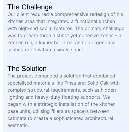
The Challenge
Our client required a comprehensive redesign of his
kitchen area that integrated a functional kitchen
with high-end social features. The primary challenge
was to create three distinct yet cohesive zones – a
kitchen run, a luxury bar area, and an ergonomic
seating nook within a single space.
The Solution
The project demanded a solution that combined
specialised materials like Finsa and Solid Oak with
complex structural requirements, such as hidden
lighting and heavy-duty floating supports. We
began with a strategic installation of the kitchen
base units, utilising fillers as spacers between
cabinets to create a sophisticated architectural
aesthetic.