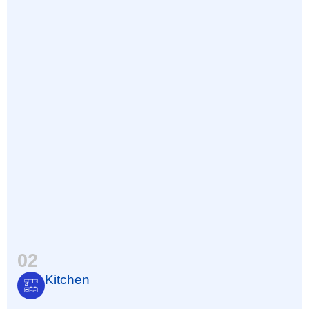
02
Kitchen