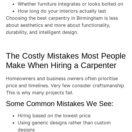
Whether furniture integrates or looks bolted on
How long do your interiors actually last
Choosing the best carpentry in Birmingham is less
about aesthetics and more about functionality,
durability, and intelligent design.
The Costly Mistakes Most People
Make When Hiring a Carpenter
Homeowners and business owners often prioritise
price and timelines. Very few consider craftsmanship.
This is why many projects fail.
Some Common Mistakes We See:
Hiring based on the lowest price
Using generic designs rather than custom
designs