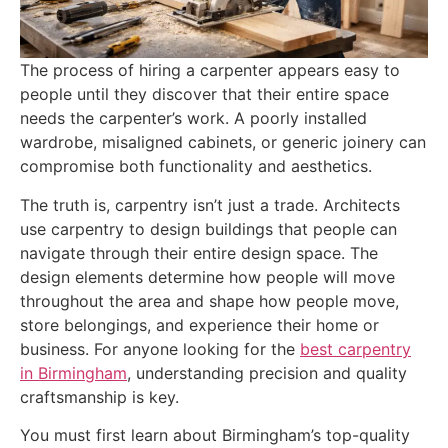
The process of hiring a carpenter appears easy to
people until they discover that their entire space
needs the carpenter’s work. A poorly installed
wardrobe, misaligned cabinets, or generic joinery can
compromise both functionality and aesthetics.
The truth is, carpentry isn’t just a trade. Architects
use carpentry to design buildings that people can
navigate through their entire design space. The
design elements determine how people will move
throughout the area and shape how people move,
store belongings, and experience their home or
business. For anyone looking for the
best carpentry
in Birmingham
, understanding precision and quality
craftsmanship is key.
You must first learn about Birmingham’s top-quality