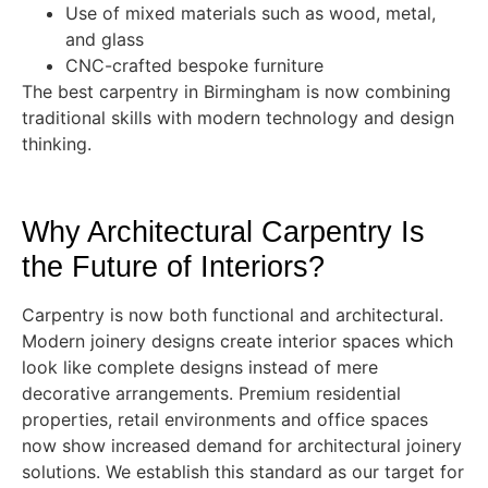
Use of mixed materials such as wood, metal,
and glass
CNC-crafted bespoke furniture
The best carpentry in Birmingham is now combining
traditional skills with modern technology and design
thinking.
Why Architectural Carpentry Is
the Future of Interiors?
Carpentry is now both functional and architectural.
Modern joinery designs create interior spaces which
look like complete designs instead of mere
decorative arrangements. Premium residential
properties, retail environments and office spaces
now show increased demand for architectural joinery
solutions. We establish this standard as our target for