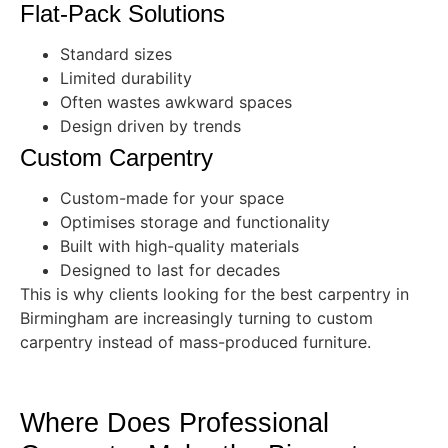
Flat-Pack Solutions
Standard sizes
Limited durability
Often wastes awkward spaces
Design driven by trends
Custom Carpentry
Custom-made for your space
Optimises storage and functionality
Built with high-quality materials
Designed to last for decades
This is why clients looking for the best carpentry in
Birmingham are increasingly turning to custom
carpentry instead of mass-produced furniture.
Where Does Professional