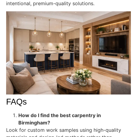
intentional, premium-quality solutions.
FAQs
How do I find the best carpentry in
Birmingham?
Look for custom work samples using high-quality