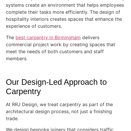
systems create an environment that helps employees
complete their tasks more efficiently. The design of
hospitality interiors creates spaces that enhance the
experience of customers.
The
best carpentry in Birmingham
delivers
commercial project work by creating spaces that
meet the needs of both customers and staff
members.
Our Design-Led Approach to
Carpentry
At RRJ Design, we treat carpentry as part of the
architectural design process, not just a finishing
trade.
We design bespoke joinery that considers traffic