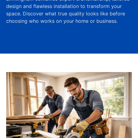
design and flawless installation to transform your
space. Discover what true quality looks like before
choosing who works on your home or business.