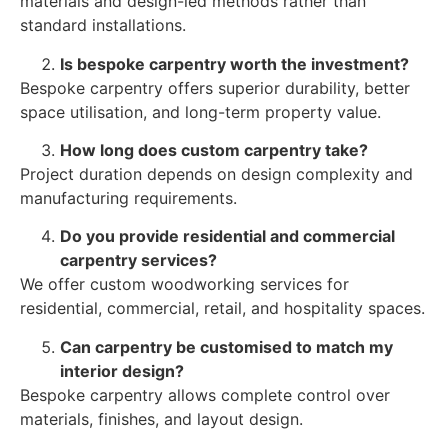
materials and design-led methods rather than
standard installations.
Is bespoke carpentry worth the investment?
Bespoke carpentry offers superior durability, better
space utilisation, and long-term property value.
How long does custom carpentry take?
Project duration depends on design complexity and
manufacturing requirements.
Do you provide residential and commercial
carpentry services?
We offer custom woodworking services for
residential, commercial, retail, and hospitality spaces.
Can carpentry be customised to match my
interior design?
Bespoke carpentry allows complete control over
materials, finishes, and layout design.