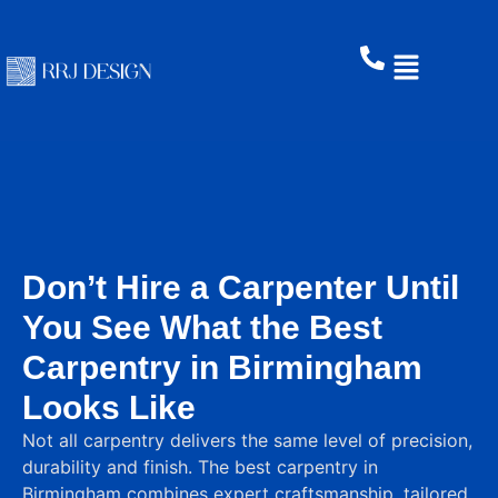
Don’t Hire a Carpenter Until
You See What the Best
Carpentry in Birmingham
Looks Like
Not all carpentry delivers the same level of precision,
durability and finish. The best carpentry in
Birmingham combines expert craftsmanship, tailored