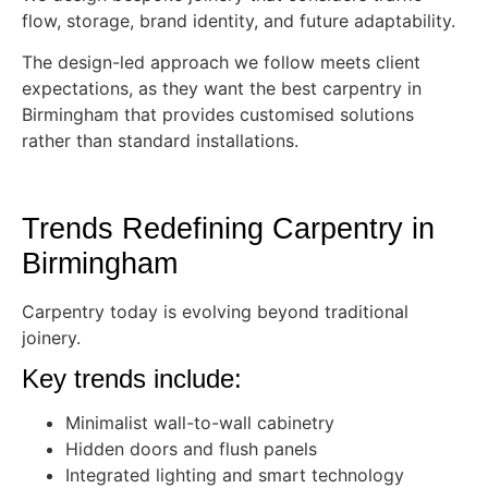
flow, storage, brand identity, and future adaptability.
The design-led approach we follow meets client
expectations, as they want the best carpentry in
Birmingham that provides customised solutions
rather than standard installations.
Trends Redefining Carpentry in
Birmingham
Carpentry today is evolving beyond traditional
joinery.
Key trends include:
Minimalist wall-to-wall cabinetry
Hidden doors and flush panels
Integrated lighting and smart technology