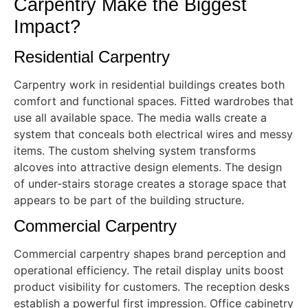
Carpentry Make the Biggest
Impact?
Residential Carpentry
Carpentry work in residential buildings creates both
comfort and functional spaces. Fitted wardrobes that
use all available space. The media walls create a
system that conceals both electrical wires and messy
items. The custom shelving system transforms
alcoves into attractive design elements. The design
of under-stairs storage creates a storage space that
appears to be part of the building structure.
Commercial Carpentry
Commercial carpentry shapes brand perception and
operational efficiency. The retail display units boost
product visibility for customers. The reception desks
establish a powerful first impression. Office cabinetry