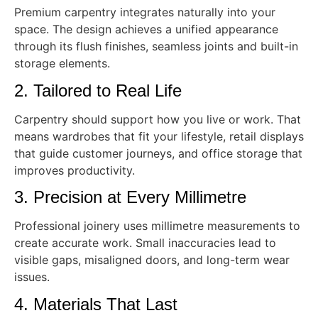
Premium carpentry integrates naturally into your
space. The design achieves a unified appearance
through its flush finishes, seamless joints and built-in
storage elements.
2. Tailored to Real Life
Carpentry should support how you live or work. That
means wardrobes that fit your lifestyle, retail displays
that guide customer journeys, and office storage that
improves productivity.
3. Precision at Every Millimetre
Professional joinery uses millimetre measurements to
create accurate work. Small inaccuracies lead to
visible gaps, misaligned doors, and long-term wear
issues.
4. Materials That Last