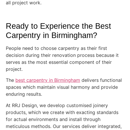
all project work.
Ready to Experience the Best
Carpentry in Birmingham?
People need to choose carpentry as their first
decision during their renovation process because it
serves as the most essential component of their
project.
The
best carpentry in Birmingham
delivers functional
spaces which maintain visual harmony and provide
enduring results.
At RRJ Design, we develop customised joinery
products, which we create with exacting standards
for actual environments and install through
meticulous methods. Our services deliver integrated,