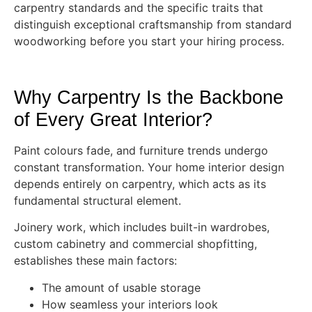
carpentry standards and the specific traits that
distinguish exceptional craftsmanship from standard
woodworking before you start your hiring process.
Why Carpentry Is the Backbone
of Every Great Interior?
Paint colours fade, and furniture trends undergo
constant transformation. Your home interior design
depends entirely on carpentry, which acts as its
fundamental structural element.
Joinery work, which includes built-in wardrobes,
custom cabinetry and commercial shopfitting,
establishes these main factors:
The amount of usable storage
How seamless your interiors look