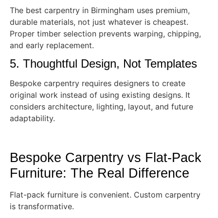
The best carpentry in Birmingham uses premium,
durable materials, not just whatever is cheapest.
Proper timber selection prevents warping, chipping,
and early replacement.
5. Thoughtful Design, Not Templates
Bespoke carpentry requires designers to create
original work instead of using existing designs. It
considers architecture, lighting, layout, and future
adaptability.
Bespoke Carpentry vs Flat-Pack
Furniture: The Real Difference
Flat-pack furniture is convenient. Custom carpentry
is transformative.