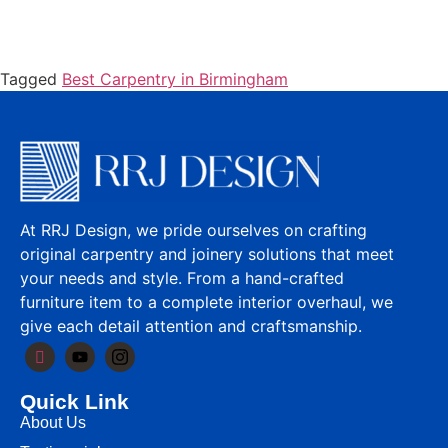
Tagged
Best Carpentry in Birmingham
At RRJ Design, we pride ourselves on crafting
original carpentry and joinery solutions that meet
your needs and style. From a hand-crafted
furniture item to a complete interior overhaul, we
give each detail attention and craftsmanship.
Quick Link
About Us