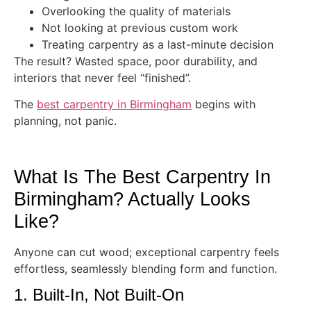
Overlooking the quality of materials
Not looking at previous custom work
Treating carpentry as a last-minute decision
The result? Wasted space, poor durability, and
interiors that never feel “finished”.
The
best carpentry in Birmingham
begins with
planning, not panic.
What Is The Best Carpentry In
Birmingham? Actually Looks
Like?
Anyone can cut wood; exceptional carpentry feels
effortless, seamlessly blending form and function.
1. Built-In, Not Built-On