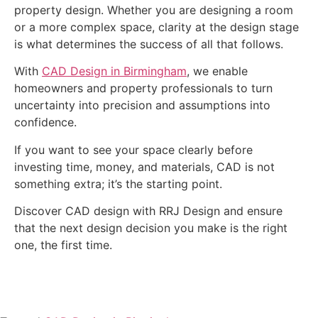
property design. Whether you are designing a room
or a more complex space, clarity at the design stage
is what determines the success of all that follows.
With
CAD Design in Birmingham
, we enable
homeowners and property professionals to turn
uncertainty into precision and assumptions into
confidence.
If you want to see your space clearly before
investing time, money, and materials, CAD is not
something extra; it’s the starting point.
Discover CAD design with RRJ Design and ensure
that the next design decision you make is the right
one, the first time.