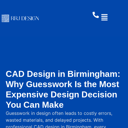
CAD Design in Birmingham:
Why Guesswork Is the Most
Expensive Design Decision
You Can Make
Guesswork in design often leads to costly errors,
wasted materials, and delayed projects. With
professional CAD design in Birmingham, every