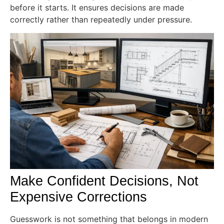
before it starts. It ensures decisions are made
correctly rather than repeatedly under pressure.
Make Confident Decisions, Not
Expensive Corrections
Guesswork is not something that belongs in modern