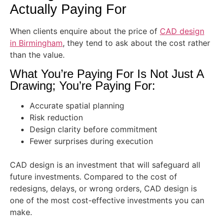
Actually Paying For
When clients enquire about the price of
CAD design
in Birmingham
, they tend to ask about the cost rather
than the value.
What You’re Paying For Is Not Just A
Drawing; You’re Paying For:
Accurate spatial planning
Risk reduction
Design clarity before commitment
Fewer surprises during execution
CAD design is an investment that will safeguard all
future investments. Compared to the cost of
redesigns, delays, or wrong orders, CAD design is
one of the most cost-effective investments you can
make.