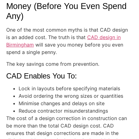
Money (Before You Even Spend
Any)
One of the most common myths is that CAD design
is an added cost. The truth is that
CAD design in
Birmingham
will save you money before you even
spend a single penny.
The key savings come from prevention.
CAD Enables You To:
Lock in layouts before specifying materials
Avoid ordering the wrong sizes or quantities
Minimise changes and delays on site
Reduce contractor misunderstandings
The cost of a design correction in construction can
be more than the total CAD design cost. CAD
ensures that design corrections are made in the