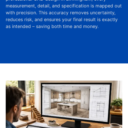
measurement, detail, and specification is mapped out
with precision. This accuracy removes uncertainty,
reduces risk, and ensures your final result is exactly
as intended – saving both time and money.