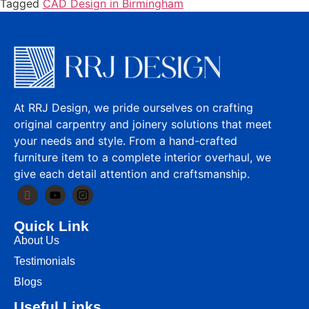
Tagged
CAD Design in Birmingham
At RRJ Design, we pride ourselves on crafting
original carpentry and joinery solutions that meet
your needs and style. From a hand-crafted
furniture item to a complete interior overhaul, we
give each detail attention and craftsmanship.
Quick Link
About Us
Testimonials
Blogs
Useful Links