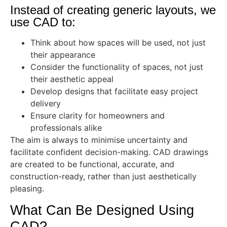
Instead of creating generic layouts, we
use CAD to:
Think about how spaces will be used, not just
their appearance
Consider the functionality of spaces, not just
their aesthetic appeal
Develop designs that facilitate easy project
delivery
Ensure clarity for homeowners and
professionals alike
The aim is always to minimise uncertainty and
facilitate confident decision-making. CAD drawings
are created to be functional, accurate, and
construction-ready, rather than just aesthetically
pleasing.
What Can Be Designed Using
CAD?