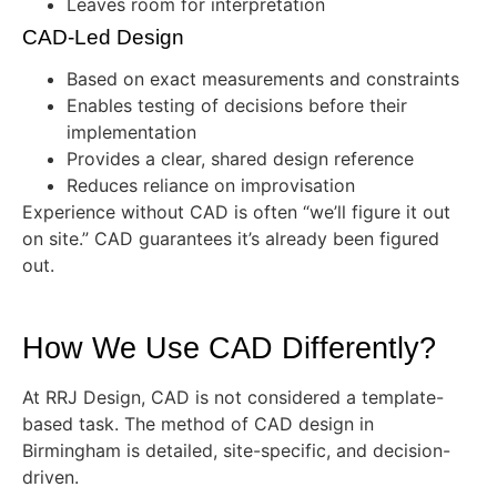
Leaves room for interpretation
CAD-Led Design
Based on exact measurements and constraints
Enables testing of decisions before their
implementation
Provides a clear, shared design reference
Reduces reliance on improvisation
Experience without CAD is often “we’ll figure it out
on site.” CAD guarantees it’s already been figured
out.
How We Use CAD Differently?
At RRJ Design, CAD is not considered a template-
based task. The method of CAD design in
Birmingham is detailed, site-specific, and decision-
driven.