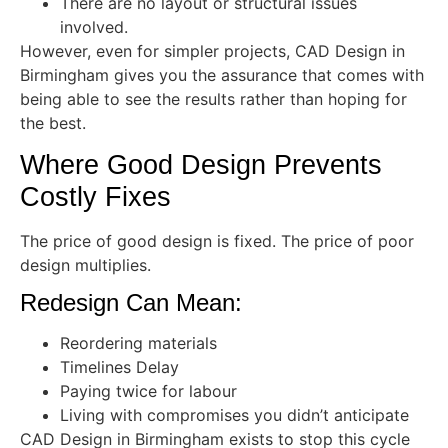
There are no layout or structural issues
involved.
However, even for simpler projects, CAD Design in
Birmingham gives you the assurance that comes with
being able to see the results rather than hoping for
the best.
Where Good Design Prevents
Costly Fixes
The price of good design is fixed. The price of poor
design multiplies.
Redesign Can Mean:
Reordering materials
Timelines Delay
Paying twice for labour
Living with compromises you didn’t anticipate
CAD Design in Birmingham exists to stop this cycle