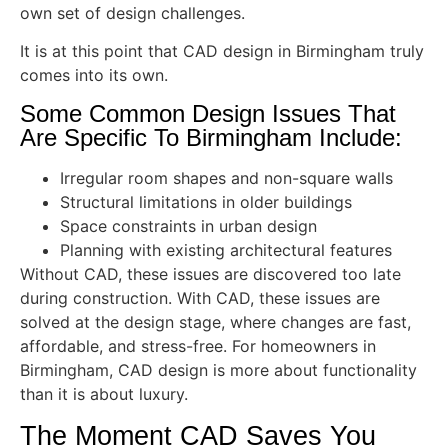
own set of design challenges.
It is at this point that CAD design in Birmingham truly
comes into its own.
Some Common Design Issues That
Are Specific To Birmingham Include:
Irregular room shapes and non-square walls
Structural limitations in older buildings
Space constraints in urban design
Planning with existing architectural features
Without CAD, these issues are discovered too late
during construction. With CAD, these issues are
solved at the design stage, where changes are fast,
affordable, and stress-free. For homeowners in
Birmingham, CAD design is more about functionality
than it is about luxury.
The Moment CAD Saves You