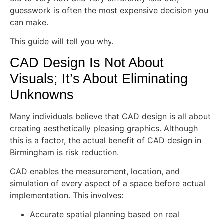
guesswork is often the most expensive decision you
can make.
This guide will tell you why.
CAD Design Is Not About
Visuals; It’s About Eliminating
Unknowns
Many individuals believe that CAD design is all about
creating aesthetically pleasing graphics. Although
this is a factor, the actual benefit of CAD design in
Birmingham is risk reduction.
CAD enables the measurement, location, and
simulation of every aspect of a space before actual
implementation. This involves:
Accurate spatial planning based on real