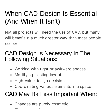
When CAD Design Is Essential
(And When It Isn’t)
Not all projects will need the use of CAD, but many
will benefit in a much greater way than most people
realise.
CAD Design Is Necessary In The
Following Situations:
Working with tight or awkward spaces
Modifying existing layouts
High-value design decisions
Coordinating various elements in a space
CAD May Be Less Important When:
Changes are purely cosmetic.