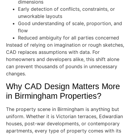
dimensions
Early detection of conflicts, constraints, or
unworkable layouts
Good understanding of scale, proportion, and
flow
Reduced ambiguity for all parties concerned
Instead of relying on imagination or rough sketches,
CAD replaces assumptions with data. For
homeowners and developers alike, this shift alone
can prevent thousands of pounds in unnecessary
changes.
Why CAD Design Matters More
in Birmingham Properties?
The property scene in Birmingham is anything but
uniform. Whether it is Victorian terraces, Edwardian
houses, post-war developments, or contemporary
apartments, every type of property comes with its