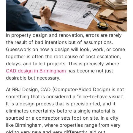
In property design and renovation, errors are rarely
the result of bad intentions but of assumptions.
Guesswork on how a design will look, work, or come
together is often the root cause of cost escalation,
delays, and failed projects. This is precisely where
CAD design in Birmingham
has become not just
desirable but necessary.
At RRJ Design, CAD (Computer-Aided Design) is not
something that is considered a “nice-to-have visual”.
It is a design process that is precision-led, and it
eliminates uncertainty before a single material is
sourced or a contractor sets foot on site. In a city
like Birmingham, where properties range from very
old to very new and very differently laid out,