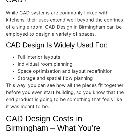
While CAD systems are commonly linked with
kitchens, their uses extend well beyond the confines
of a single room. CAD Design in Birmingham can be
employed to design a variety of spaces.
CAD Design Is Widely Used For:
Full interior layouts
Individual room planning
Space optimisation and layout redefinition
Storage and spatial flow planning
This way, you can see how all the pieces fit together
before you even start building, so you know that the
end product is going to be something that feels like
it was meant to be.
CAD Design Costs in
Birmingham – What You’re