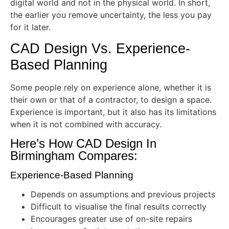
digital world and not in the physical world. In short,
the earlier you remove uncertainty, the less you pay
for it later.
CAD Design Vs. Experience-
Based Planning
Some people rely on experience alone, whether it is
their own or that of a contractor, to design a space.
Experience is important, but it also has its limitations
when it is not combined with accuracy.
Here’s How CAD Design In
Birmingham Compares:
Experience-Based Planning
Depends on assumptions and previous projects
Difficult to visualise the final results correctly
Encourages greater use of on-site repairs