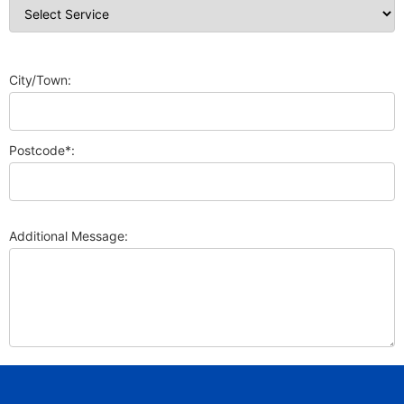
City/Town:
Postcode*:
Additional Message: