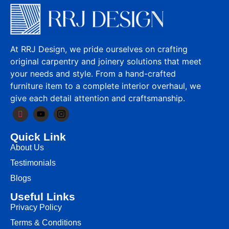
At RRJ Design, we pride ourselves on crafting
original carpentry and joinery solutions that meet
your needs and style. From a hand-crafted
furniture item to a complete interior overhaul, we
give each detail attention and craftsmanship.
Quick Link
About Us
Testimonials
Blogs
Useful Links
Privacy Policy
Terms & Conditions