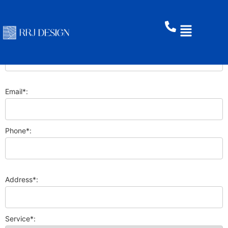
First Name*:
Last Name:
Email*:
Phone*:
Address*:
Service*: